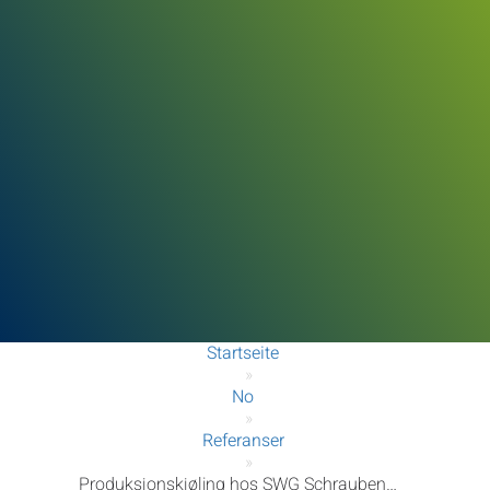
Startseite
»
No
»
Referanser
»
Produksjonskjøling hos SWG Schraubenwerk Gaisbach GmbH