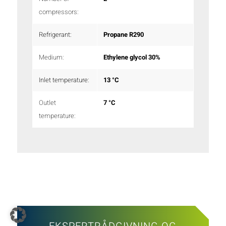
compressors:
Refrigerant:
Propane R290
Medium:
Ethylene glycol 30%
Inlet temperature:
13 °C
Outlet
7 °C
temperature: