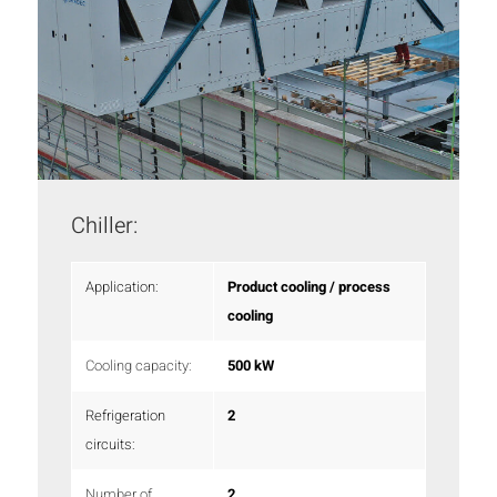
Chiller:
Application:
Product cooling / process
cooling
Cooling capacity:
500 kW
Refrigeration
2
circuits:
Number of
2