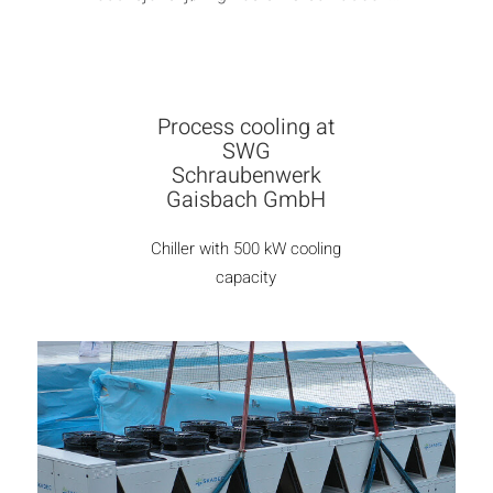
Process cooling at
SWG
Schraubenwerk
Gaisbach GmbH
Chiller with 500 kW cooling
capacity