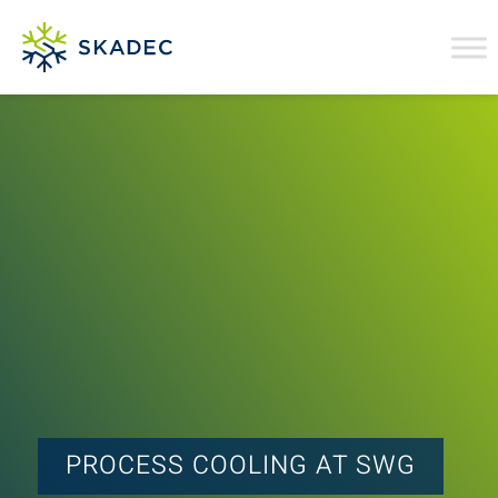
PROCESS COOLING AT SWG