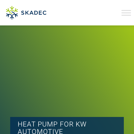
HEAT PUMP FOR KW
AUTOMOTIVE