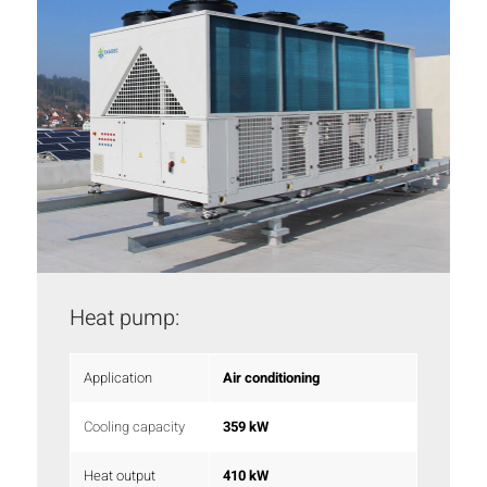
Heat pump:
Application
Air conditioning
Cooling capacity
359 kW
Heat output
410 kW