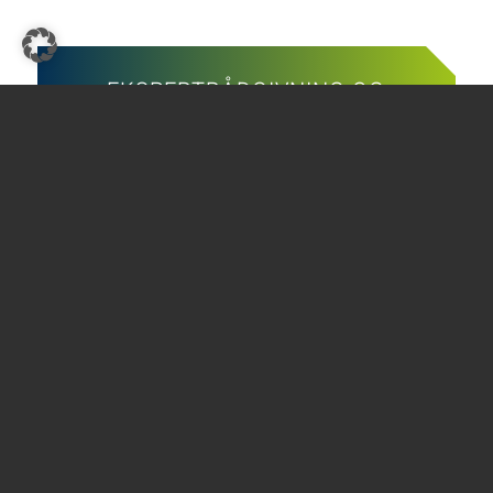
EKSPERTRÅDGIVNING OG
UKOMPLISERT SERVICE
SKADEC-teamet er der for deg
Ring oss
Skriv til oss
THE GREEN COOLING
Kontakt
Avtrykk
Personvern
Vilkår