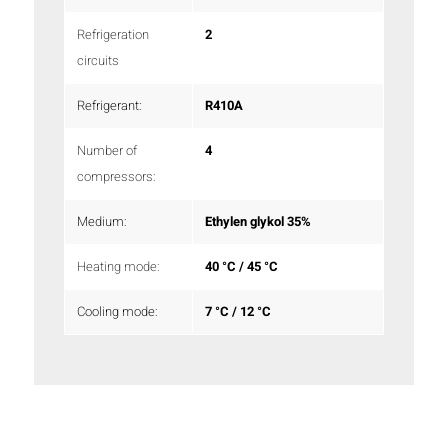
Refrigeration
2
circuits
Refrigerant:
R410A
Number of
4
compressors:
Medium:
Ethylen glykol 35%
Heating mode:
40 °C / 45 °C
Cooling mode:
7 °C / 12 °C