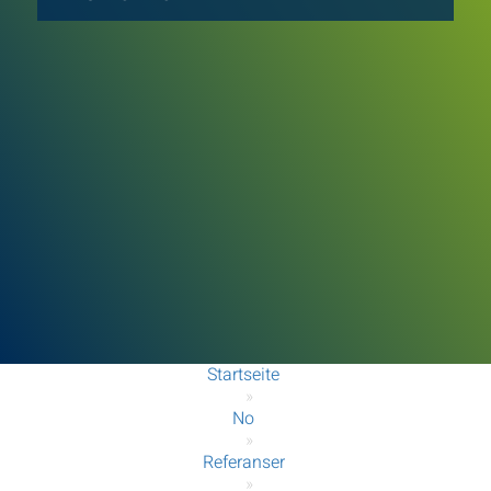
Startseite
»
No
»
Referanser
»