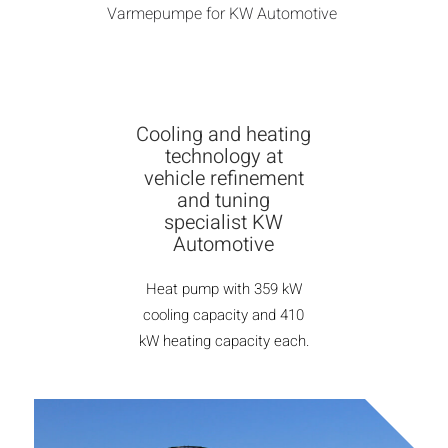
Varmepumpe for KW Automotive
Cooling and heating
technology at
vehicle refinement
and tuning
specialist KW
Automotive
Heat pump with 359 kW
cooling capacity and 410
kW heating capacity each.