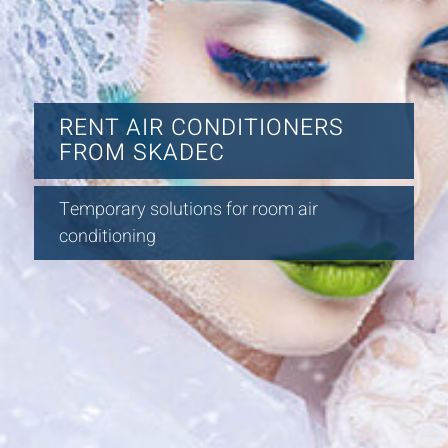
RENT AIR CONDITIONERS
FROM SKADEC
Temporary solutions for room air
conditioning