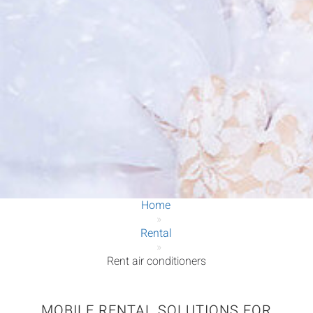
Home
»
Rental
»
Rent air conditioners
MOBILE RENTAL SOLUTIONS FOR