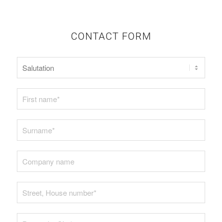
CONTACT FORM