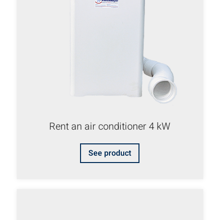
Rent an air conditioner 4 kW
See product