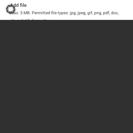
Add file
Max. 5 MB. Permitted file types: jpg, jpeg, gif, png, pdf, doc,
xIs, ppt, tif, docx, xIsx
Fields marked with an * are mandatory and must be
completed
Yes, I have read the
Privacy Policy
and agree to
it*