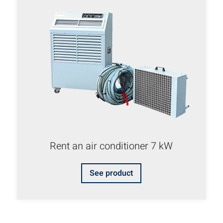
Rent an air conditioner 7 kW
See product