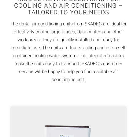
COOLING AND AIR CONDITIONING –
TAILORED TO YOUR NEEDS
The rental air conditioning units from SKADEC are ideal for
effectively cooling large offices, data centers and other
work areas. They are quickly installed and ready for
immediate use. The units are free-standing and use a self-
contained cooling water system. The integrated castors
make the units easy to transport. SKADEC’s customer
service will be happy to help you find a suitable air
conditioning unit.