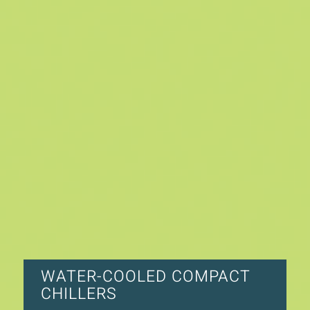
WATER-COOLED COMPACT
CHILLERS