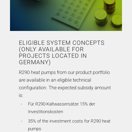
ELIGIBLE SYSTEM CONCEPTS
(ONLY AVAILABLE FOR
PROJECTS LOCATED IN
GERMANY)
R290 heat pumps from our product portfolio
are available in an eligible technical
configuration. The expected subsidy amount
is:
Für R290-Kaltwassersätze 15% der
Investitionskosten
35% of the investment costs for R290 heat
pumps