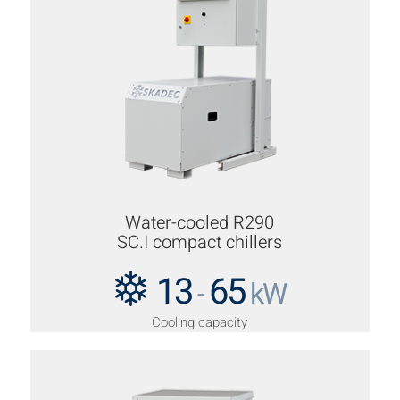
Water-cooled R290
SC.I compact chillers
13
65
-
kW
Cooling capacity