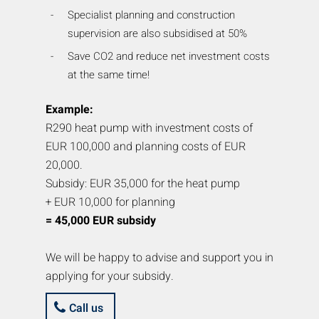
Specialist planning and construction
supervision are also subsidised at 50%
Save CO2 and reduce net investment costs
at the same time!
Example:
R290 heat pump with investment costs of
EUR 100,000 and planning costs of EUR
20,000.
Subsidy: EUR 35,000 for the heat pump
+ EUR 10,000 for planning
= 45,000 EUR subsidy
We will be happy to advise and support you in
applying for your subsidy.
Call us