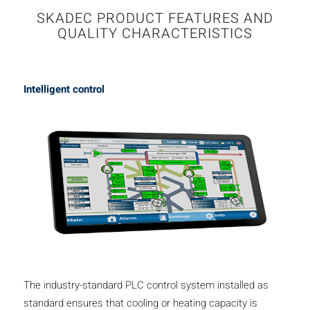
SKADEC PRODUCT FEATURES AND
QUALITY CHARACTERISTICS
Intelligent control
The industry-standard PLC control system installed as
standard ensures that cooling or heating capacity is