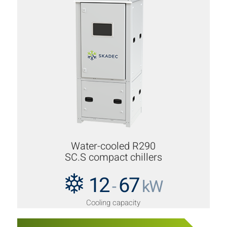
Water-cooled R290
SC.S compact chillers
12
67
-
kW
Cooling capacity