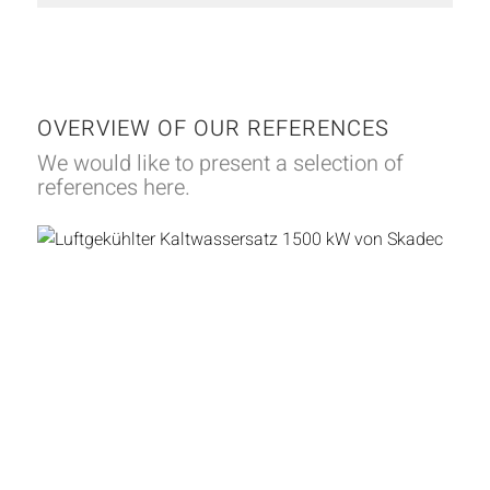
OVERVIEW OF OUR REFERENCES
We would like to present a selection of
references here.