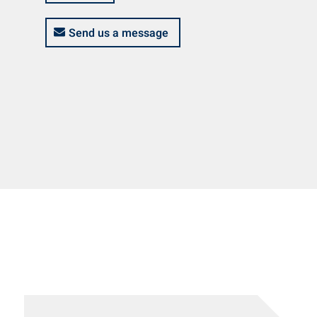
Send us a message