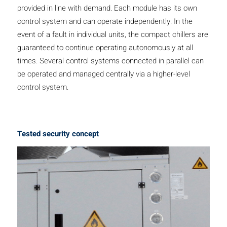
provided in line with demand. Each module has its own
control system and can operate independently. In the
event of a fault in individual units, the compact chillers are
guaranteed to continue operating autonomously at all
times. Several control systems connected in parallel can
be operated and managed centrally via a higher-level
control system.
Tested security concept