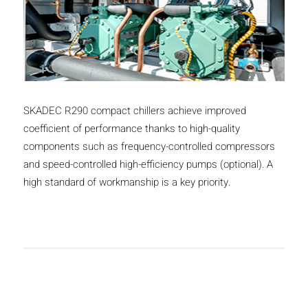
SKADEC R290 compact chillers achieve improved
coefficient of performance thanks to high-quality
components such as frequency-controlled compressors
and speed-controlled high-efficiency pumps (optional). A
high standard of workmanship is a key priority.