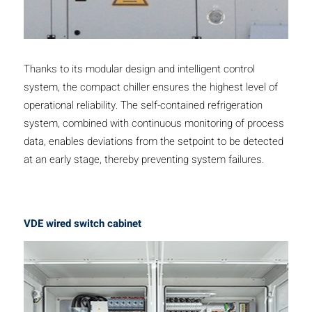
Thanks to its modular design and intelligent control
system, the compact chiller ensures the highest level of
operational reliability. The self-contained refrigeration
system, combined with continuous monitoring of process
data, enables deviations from the setpoint to be detected
at an early stage, thereby preventing system failures.
VDE wired switch cabinet