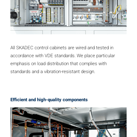
All SKADEC control cabinets are wired and tested in
accordance with VDE standards. We place particular
emphasis on load distribution that complies with
standards and a vibration-resistant design.
Efficient and high-quality components