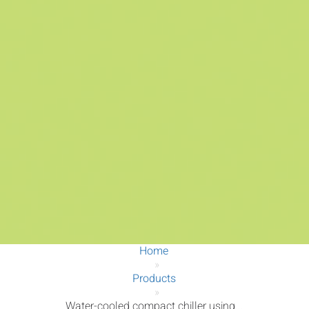
Home
»
Products
»
Water-cooled compact chiller using...