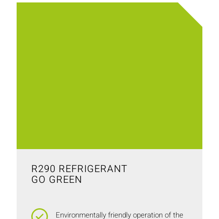
R290 REFRIGERANT
GO GREEN
Environmentally friendly operation of the