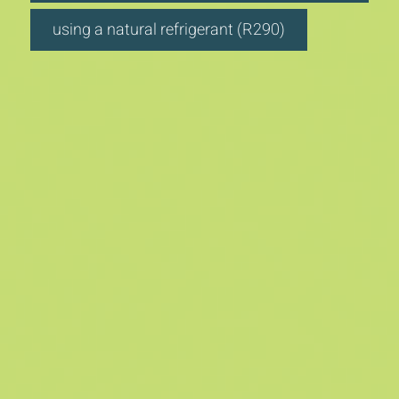
using a natural refrigerant (R290)