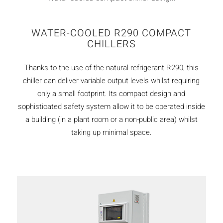
WATER-COOLED R290 COMPACT
CHILLERS
Thanks to the use of the natural refrigerant R290, this
chiller can deliver variable output levels whilst requiring
only a small footprint. Its compact design and
sophisticated safety system allow it to be operated inside
a building (in a plant room or a non-public area) whilst
taking up minimal space.