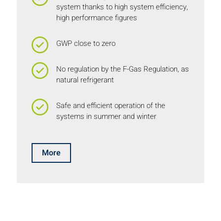
system thanks to high system efficiency,
high performance figures
GWP close to zero
No regulation by the F-Gas Regulation, as
natural refrigerant
Safe and efficient operation of the
systems in summer and winter
More