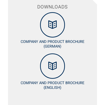
DOWNLOADS
COMPANY AND PRODUCT BROCHURE
(GERMAN)
COMPANY AND PRODUCT BROCHURE
(ENGLISH)