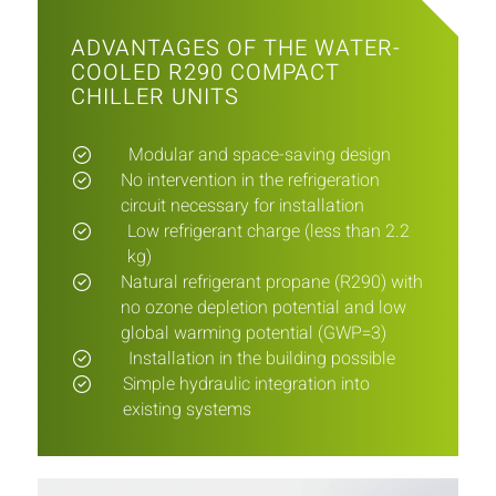
ADVANTAGES OF THE WATER-
COOLED R290 COMPACT
CHILLER UNITS
Modular and space-saving design
No intervention in the refrigeration
circuit necessary for installation
Low refrigerant charge (less than 2.2
kg)
Natural refrigerant propane (R290) with
no ozone depletion potential and low
global warming potential (GWP=3)
Installation in the building possible
Simple hydraulic integration into
existing systems