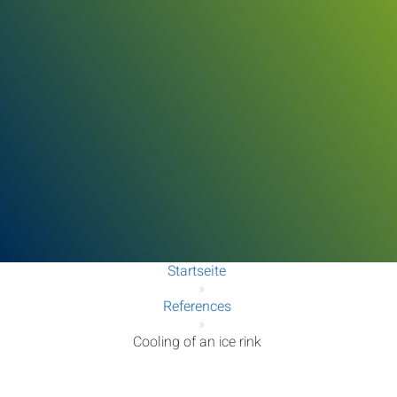
Startseite
»
References
»
Cooling of an ice rink