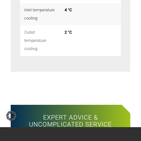
Inlet temperature
4 °C
cooling:
Outlet
2 °C
temperature
cooling:
EXPERT ADVICE &
UNCOMPLICATED SERVICE
The SKADEC team is there for you