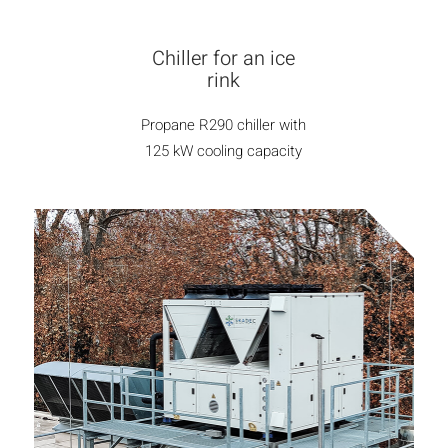
Chiller for an ice
rink
Propane R290 chiller with
125 kW cooling capacity