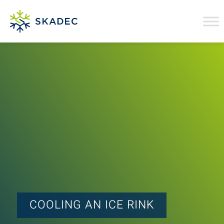
COOLING AN ICE RINK