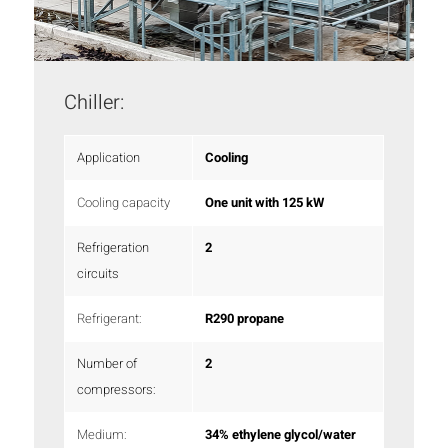
Chiller:
Application
Cooling
Cooling capacity
One unit with 125 kW
Refrigeration
2
circuits
Refrigerant:
R290 propane
Number of
2
compressors:
Medium:
34% ethylene glycol/water