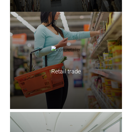
Retail trade
Learn more