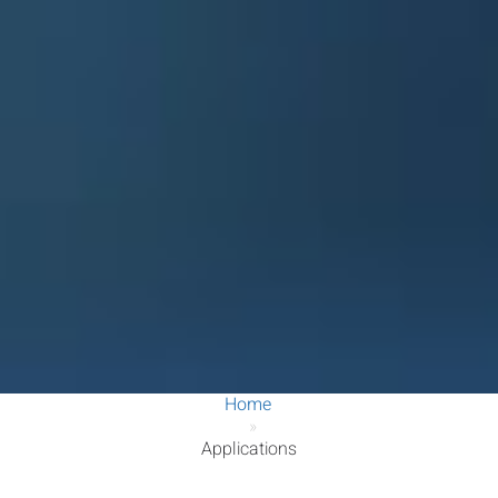
Home
»
Applications