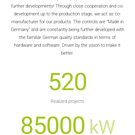
further developments! Through close cooperation and co-
development up to the production stage, we act as co-
manufacturer for our products. The controls are “Made in
Germany” and are constantly being further developed with
the familiar German quality standards in terms of
hardware and software. Driven by the vision to make it
better.
520
Realized projects
85000
kW