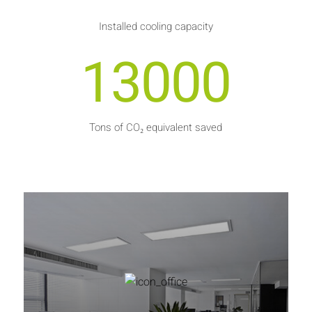
Installed cooling capacity
13000
Tons of CO₂ equivalent saved