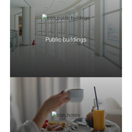
Public buildings
Learn more