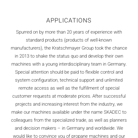
APPLICATIONS
Spurred on by more than 20 years of experience with
standard products (products of well-known
manufacturers), the Kratschmayer Group took the chance
in 2013 to shake the status quo and develop their own
machines with a young interdisciplinary team in Germany.
Special attention should be paid to flexible control and
system configuration, technical support and unlimited
remote access as well as the fulfillment of special
customer requests at moderate prices. After successful
projects and increasing interest from the industry, we
make our machines available under the name SKADEC to
colleagues from the specialized trade, as well as planners
and decision makers – in Germany and worldwide. We
would like to convince you of propane machines and our