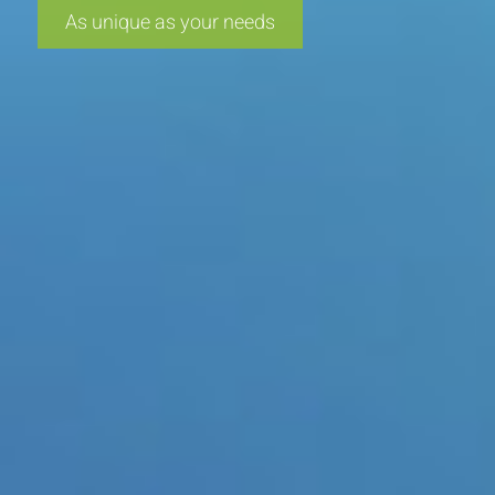
As unique as your needs