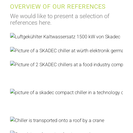
OVERVIEW OF OUR REFERENCES
We would like to present a selection of
references here.