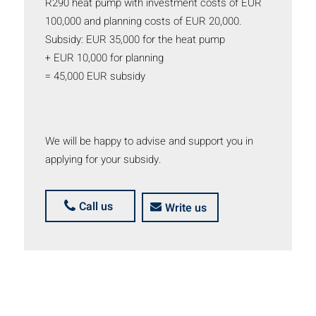
R290 heat pump with investment costs of EUR
100,000 and planning costs of EUR 20,000.
Subsidy: EUR 35,000 for the heat pump
+ EUR 10,000 for planning
= 45,000 EUR subsidy
We will be happy to advise and support you in
applying for your subsidy.
Call us
Write us