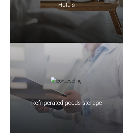
Hotels
Learn more
Refrigerated goods storage
Learn more