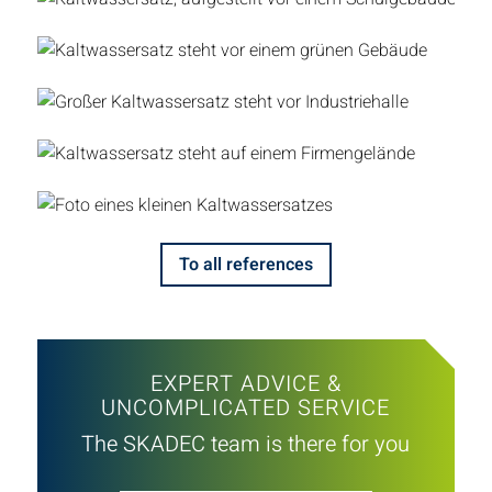
To all references
EXPERT ADVICE &
UNCOMPLICATED SERVICE
The SKADEC team is there for you