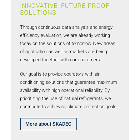
INNOVATIVE, FUTURE-PROOF
SOLUTIONS
Through continuous data analysis and energy
efficiency evaluation, we are already working
today on the solutions of tomorrow. New areas
of application as well as markets are being
developed together with our customers.
Our goal is to provide operators with air
conditioning solutions that guarantee maximum
availability with high operational reliability. By
prioritizing the use of natural refrigerants, we
contribute to achieving climate protection goals.
More about SKADEC