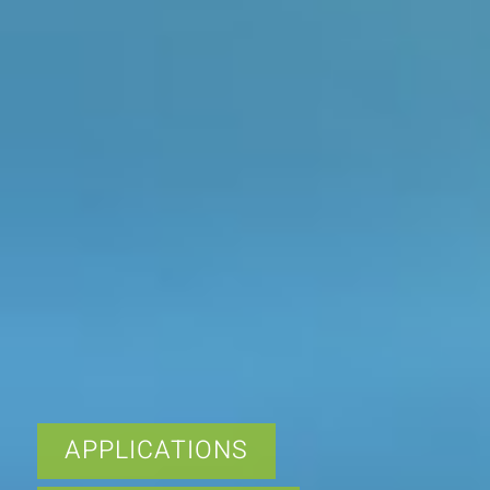
APPLICATIONS