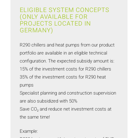
ELIGIBLE SYSTEM CONCEPTS
(ONLY AVAILABLE FOR
PROJECTS LOCATED IN
GERMANY)
R290 chillers and heat pumps from our product
portfolio are available in an eligible technical
configuration. The expected subsidy amount is:
15% of the investment costs for R290 chillers
35% of the investment costs for R290 heat
pumps
Specialist planning and construction supervision
are also subsidized with 50%
Save CO₂ and reduce net investment costs at
the same time!
Example: