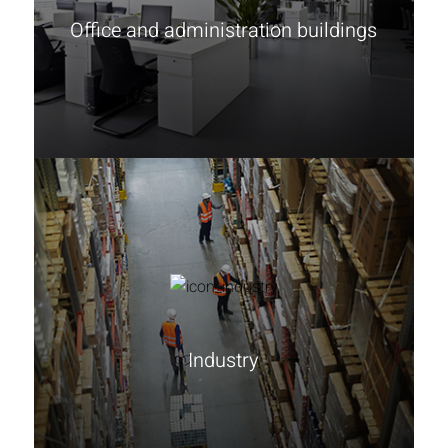
Office and administration buildings
Learn more
Industry
Learn more