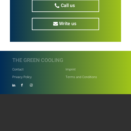
Call us
Write us
THE GREEN COOLING
Contact
Imprint
Privacy Policy
Terms and Conditions