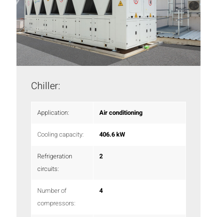
Chiller:
Application:
Air conditioning
Cooling capacity:
406.6 kW
Refrigeration
2
circuits:
Number of
4
compressors: