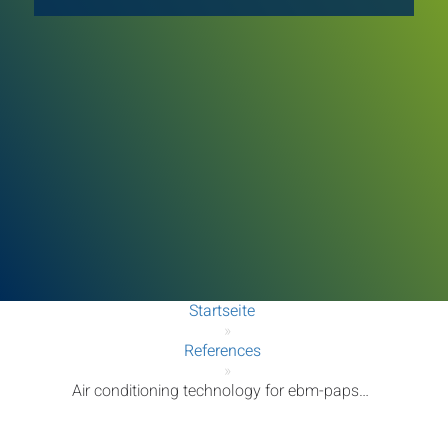
Startseite
»
References
»
Air conditioning technology for ebm-papst Mulfingen