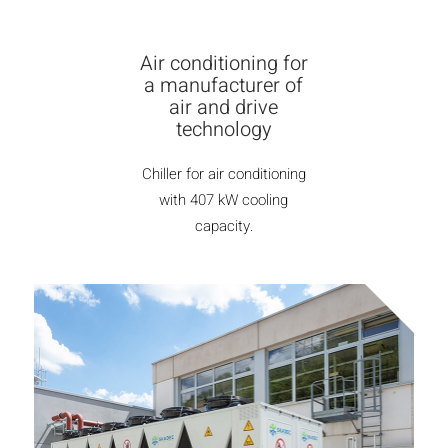
Air conditioning for
a manufacturer of
air and drive
technology
Chiller for air conditioning
with 407 kW cooling
capacity.