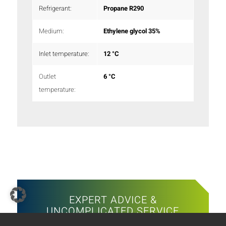
Refrigerant:
Propane R290
Medium:
Ethylene glycol 35%
Inlet temperature:
12 °C
Outlet
6 °C
temperature:
EXPERT ADVICE &
UNCOMPLICATED SERVICE