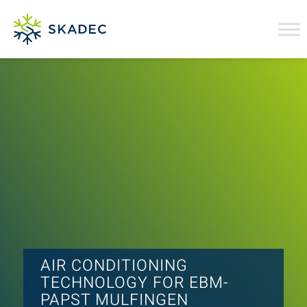
AIR CONDITIONING
TECHNOLOGY FOR EBM-
PAPST MULFINGEN