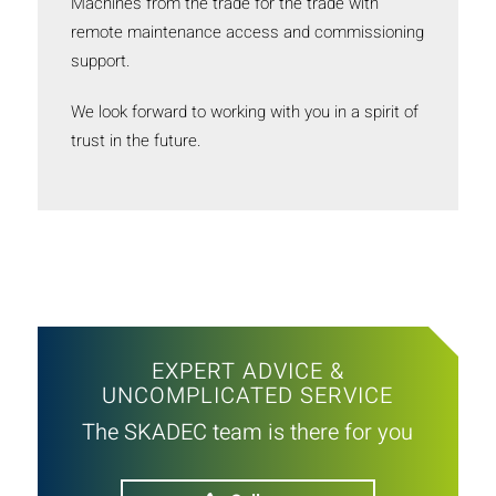
Machines from the trade for the trade with
remote maintenance access and commissioning
support.
We look forward to working with you in a spirit of
trust in the future.
EXPERT ADVICE &
UNCOMPLICATED SERVICE
The SKADEC team is there for you