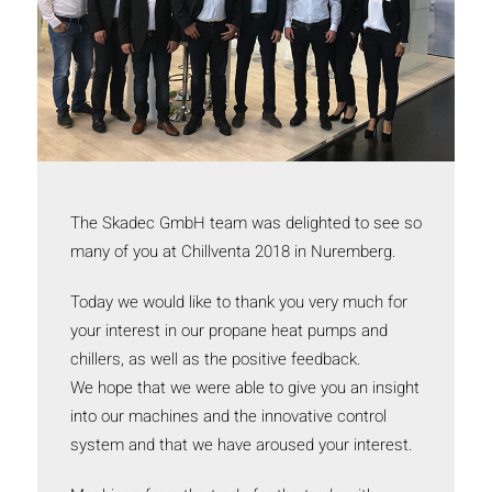
The Skadec GmbH team was delighted to see so
many of you at Chillventa 2018 in Nuremberg.
Today we would like to thank you very much for
your interest in our propane heat pumps and
chillers, as well as the positive feedback.
We hope that we were able to give you an insight
into our machines and the innovative control
system and that we have aroused your interest.