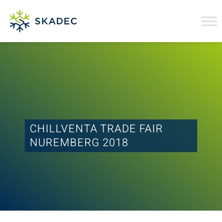
CHILLVENTA TRADE FAIR
NUREMBERG 2018