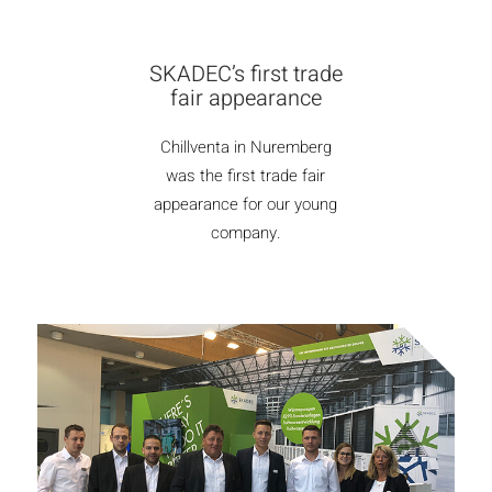
SKADEC’s first trade
fair appearance
Chillventa in Nuremberg
was the first trade fair
appearance for our young
company.