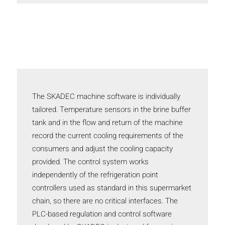
The SKADEC machine software is individually
tailored. Temperature sensors in the brine buffer
tank and in the flow and return of the machine
record the current cooling requirements of the
consumers and adjust the cooling capacity
provided. The control system works
independently of the refrigeration point
controllers used as standard in this supermarket
chain, so there are no critical interfaces. The
PLC-based regulation and control software