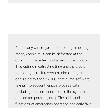
Particularly with regard to defrosting in heating
mode, each circuit can be defrosted at the
optimum time in terms of energy consumption.
This optimum defrosting time and the type of
defrosting (circuit reversal/recirculation) is
calculated by the SKADEC heat pump software,
taking into account various process data
(including pressure conditions in the system,
outside temperature, etc.). The additional
functions of emergency operation and early fault