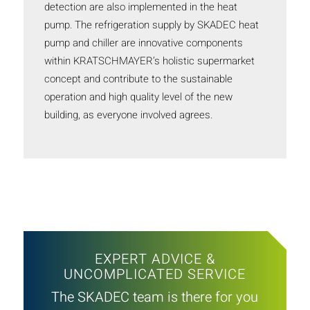
detection are also implemented in the heat
pump. The refrigeration supply by SKADEC heat
pump and chiller are innovative components
within KRATSCHMAYER’s holistic supermarket
concept and contribute to the sustainable
operation and high quality level of the new
building, as everyone involved agrees.
EXPERT ADVICE &
UNCOMPLICATED SERVICE
The SKADEC team is there for you