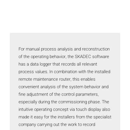
For manual process analysis and reconstruction
of the operating behavior, the SKADEC software
has a data logger that records all relevant
process values. In combination with the installed
remote maintenance router, this enables
convenient analysis of the system behavior and
fine adjustment of the control parameters,
especially during the commissioning phase. The
intuitive operating concept via touch display also
made it easy for the installers from the specialist
company carrying out the work to record