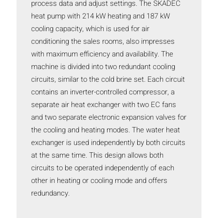
process data and adjust settings. The SKADEC
heat pump with 214 kW heating and 187 kW
cooling capacity, which is used for air
conditioning the sales rooms, also impresses
with maximum efficiency and availability. The
machine is divided into two redundant cooling
circuits, similar to the cold brine set. Each circuit
contains an inverter-controlled compressor, a
separate air heat exchanger with two EC fans
and two separate electronic expansion valves for
the cooling and heating modes. The water heat
exchanger is used independently by both circuits
at the same time. This design allows both
circuits to be operated independently of each
other in heating or cooling mode and offers
redundancy.