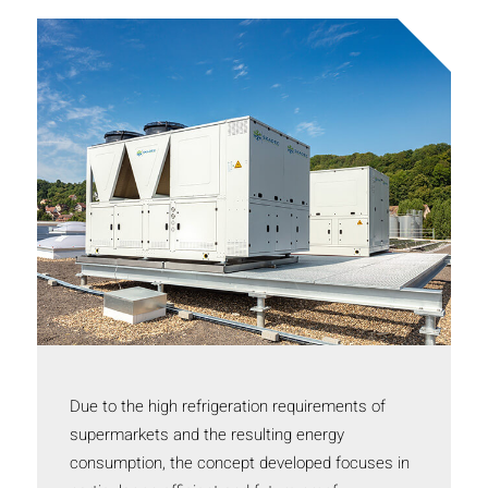
Due to the high refrigeration requirements of
supermarkets and the resulting energy
consumption, the concept developed focuses in