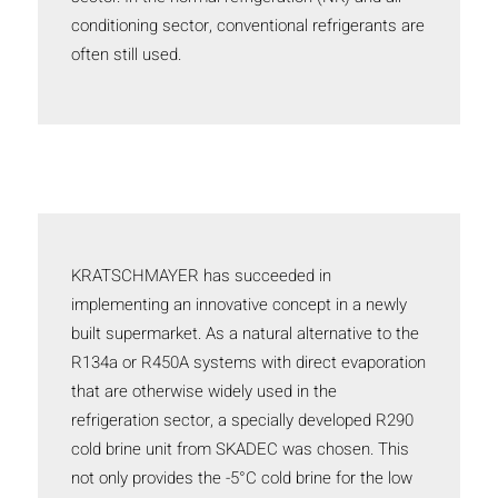
conditioning sector, conventional refrigerants are
often still used.
KRATSCHMAYER has succeeded in
implementing an innovative concept in a newly
built supermarket. As a natural alternative to the
R134a or R450A systems with direct evaporation
that are otherwise widely used in the
refrigeration sector, a specially developed R290
cold brine unit from SKADEC was chosen. This
not only provides the -5°C cold brine for the low