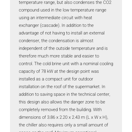
temperature range, but also condenses the CO2
compound used in the low temperature range
using an intermediate circuit with heat
exchanger (cascade). In addition to the
advantage of not having to install an external
condenser, the condensation is almost
independent of the outside temperature and is
therefore much more stable and easier to
control. The cold brine unit with a nominal cooling
capacity of 78 kW at the design point was
installed as a compact unit for outdoor
installation on the roof of the supermarket. In
addition to saving space in the technical center,
this design also allows the danger zone to be
completely removed from the building. With
dimensions of 3.86 x 2.20 x 2.43 m (L x W x H),
the chiller also requires only a small amount of