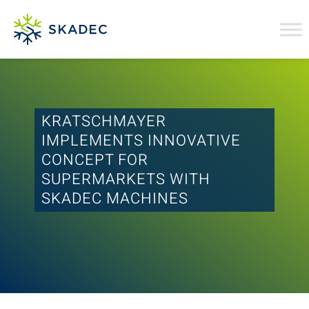
KRATSCHMAYER
IMPLEMENTS INNOVATIVE
CONCEPT FOR
SUPERMARKETS WITH
SKADEC MACHINES