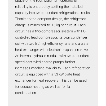
space on the roof. Maximum operational
reliability is ensured by splitting the installed
capacity into two redundant refrigeration circuits.
Thanks to the compact design, the refrigerant
charge is minimized to 3.5 kg per circuit. Each
circuit has a two-compressor system with FC-
controlled lead compressor, its own condenser
coil with two EC high-efficiency fans and a plate
heat exchanger with electronic expansion valve.
An internal hydraulic module with two redundant
speed-controlled charge pumps further
increases machine availability. Each refrigeration
circuit is equipped with a 53 kW plate heat
exchanger for heat recovery. This can be used
for desuperheating as well as for full
condensation.