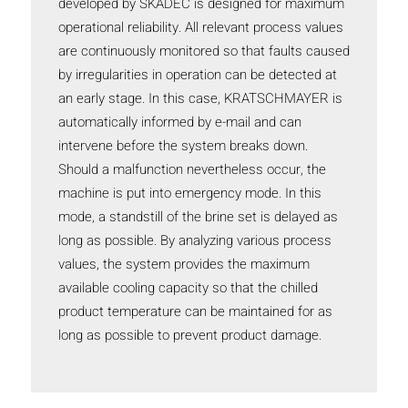
developed by SKADEC is designed for maximum
operational reliability. All relevant process values
are continuously monitored so that faults caused
by irregularities in operation can be detected at
an early stage. In this case, KRATSCHMAYER is
automatically informed by e-mail and can
intervene before the system breaks down.
Should a malfunction nevertheless occur, the
machine is put into emergency mode. In this
mode, a standstill of the brine set is delayed as
long as possible. By analyzing various process
values, the system provides the maximum
available cooling capacity so that the chilled
product temperature can be maintained for as
long as possible to prevent product damage.