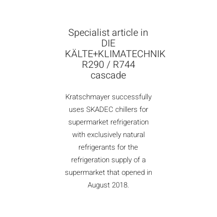
Specialist article in
DIE
KÄLTE+KLIMATECHNIK
R290 / R744
cascade
Kratschmayer successfully
uses SKADEC chillers for
supermarket refrigeration
with exclusively natural
refrigerants for the
refrigeration supply of a
supermarket that opened in
August 2018.