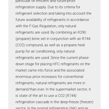
particular on efficient and future-proof
refrigeration supply. Due to its criteria for
refrigerant selection and taking into account the
future availability of refrigerants in accordance
with the F-Gas Regulation, only natural
refrigerants are used. By combining an R290
(propane) brine set in conjunction with an R744
(CO2) compound, as well as a propane heat
pump for air conditioning, only natural
refrigerants are used. Since the current phase-
down stage for placing HFC refrigerants on the
market came into force and the associated
enormous price increases for conventional
refrigerants, natural refrigerants are more in
demand than ever. In the supermarket sector, it
is state of the art to use a CO2 (R744)
refrigeration cascade in the deep-freeze (freezer)
sector. In the normal refrigeration (NK) and air