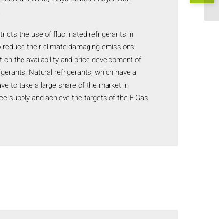
.
ricts the use of fluorinated refrigerants in
to reduce their climate-damaging emissions.
 on the availability and price development of
igerants. Natural refrigerants, which have a
ave to take a large share of the market in
tee supply and achieve the targets of the F-Gas