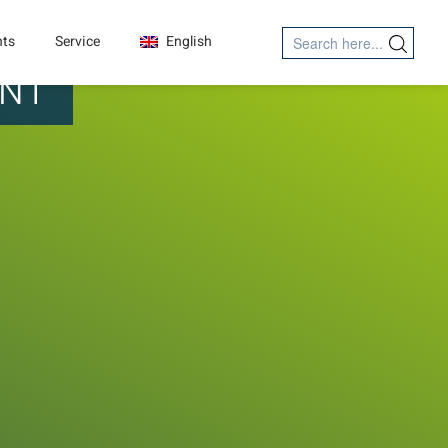
Search
nts
Service
English
Search Button
for:
ENT