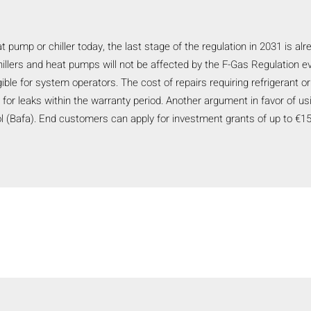
eat pump or chiller today, the last stage of the regulation in 2031 is a
hillers and heat pumps will not be affected by the F-Gas Regulation eve
igible for system operators. The cost of repairs requiring refrigerant
r leaks within the warranty period. Another argument in favor of usin
l (Bafa). End customers can apply for investment grants of up to €