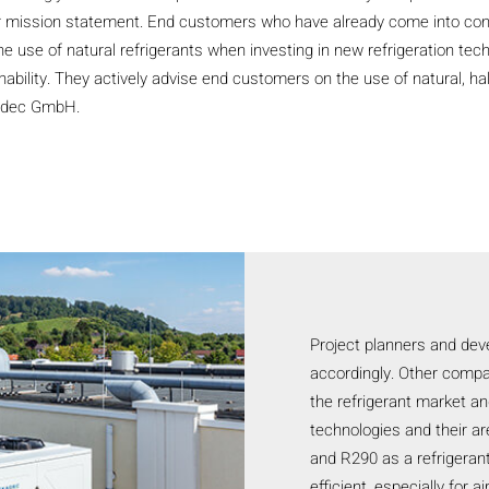
ir mission statement. End customers who have already come into cont
e use of natural refrigerants when investing in new refrigeration tec
ability. They actively advise end customers on the use of natural, ha
kadec GmbH.
Project planners and dev
accordingly. Other compa
the refrigerant market a
technologies and their ar
and R290 as a refrigerant 
efficient, especially for 