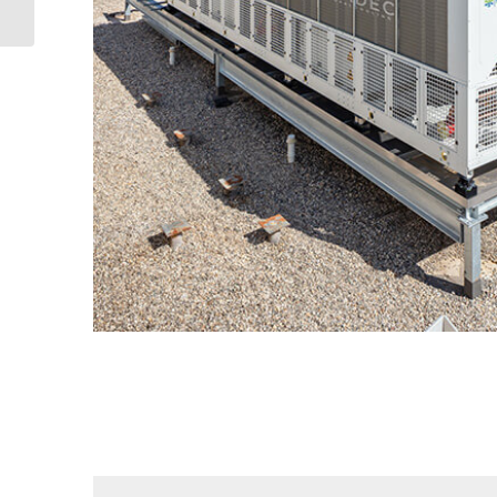
refrigeration