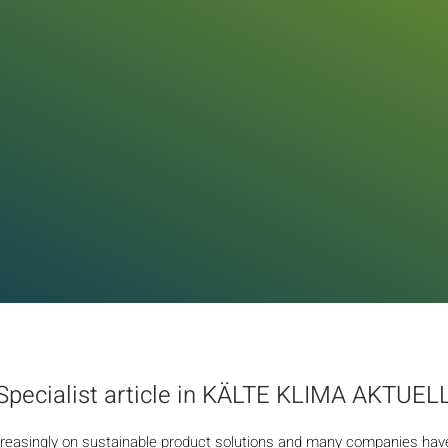
Specialist article in KÄLTE KLIMA AKTUEL
reasingly on sustainable product solutions and many companies have