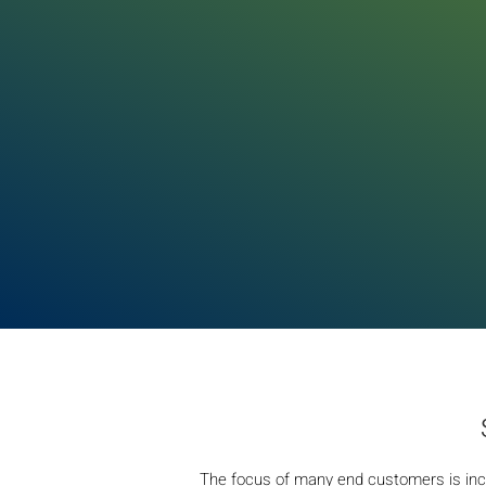
The focus of many end customers is inc