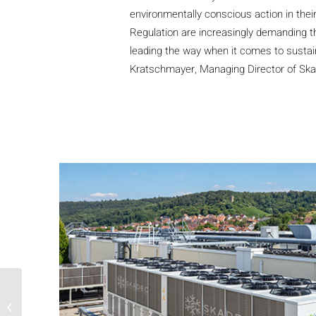
environmentally conscious action in the
Regulation are increasingly demanding th
leading the way when it comes to sustain
Kratschmayer, Managing Director of S
R290/R744 cascade for
supermarket