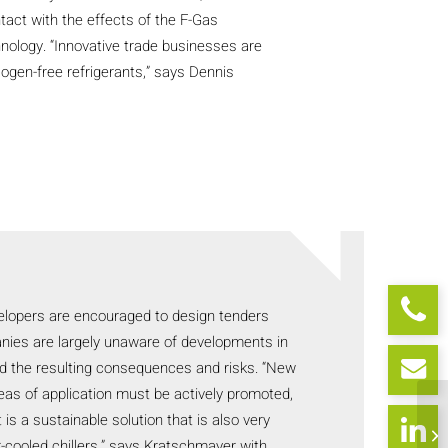
act with the effects of the F-Gas
hnology. “Innovative trade businesses are
logen-free refrigerants,” says Dennis
elopers are encouraged to design tenders
nies are largely unaware of developments in
nd the resulting consequences and risks. “New
eas of application must be actively promoted,
is a sustainable solution that is also very
air-cooled chillers,” says Kratschmayer with