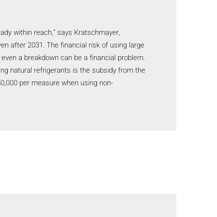
lready within reach,” says Kratschmayer,
n after 2031. The financial risk of using large
 or even a breakdown can be a financial problem.
g natural refrigerants is the subsidy from the
150,000 per measure when using non-