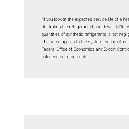
“If you look at the expected service life of a h
illustrating the refrigerant phase-down. R290 c
quantities of synthetic refrigerants is not negl
The same applies to the system manufacturer fo
Federal Office of Economics and Export Contro
halogenated refrigerants.