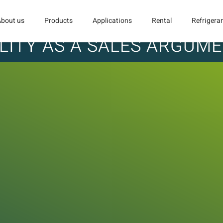
About us
Products
Applications
Rental
Refrigera
LITY AS A SALES ARGUM