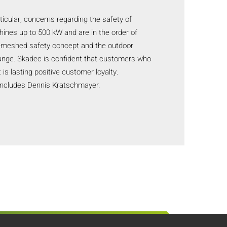
ticular, concerns regarding the safety of
chines up to 500 kW and are in the order of
se-meshed safety concept and the outdoor
 range. Skadec is confident that customers who
 is lasting positive customer loyalty.
concludes Dennis Kratschmayer.