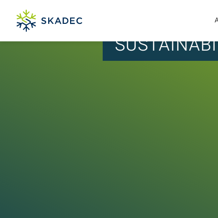
SUSTAINABI