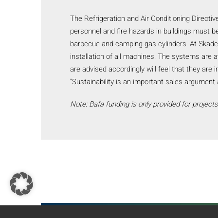
The Refrigeration and Air Conditioning Directi
personnel and fire hazards in buildings must be
barbecue and camping gas cylinders. At Skadec
installation of all machines. The systems are 
are advised accordingly will feel that they are 
“Sustainability is an important sales argumen
Note: Bafa funding is only provided for project