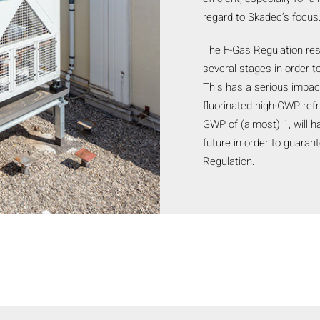
regard to Skadec’s focus
The F-Gas Regulation rest
several stages in order 
This has a serious impact
fluorinated high-GWP refr
GWP of (almost) 1, will h
future in order to guaran
Regulation.