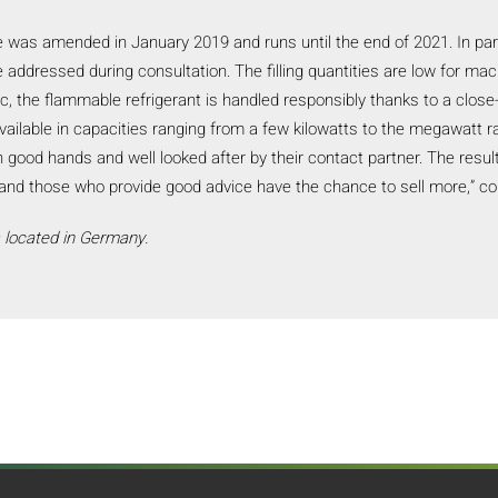
ve was amended in January 2019 and runs until the end of 2021. In par
 addressed during consultation. The filling quantities are low for ma
, the flammable refrigerant is handled responsibly thanks to a clo
available in capacities ranging from a few kilowatts to the megawatt
in good hands and well looked after by their contact partner. The result
t and those who provide good advice have the chance to sell more,” 
s located in Germany.