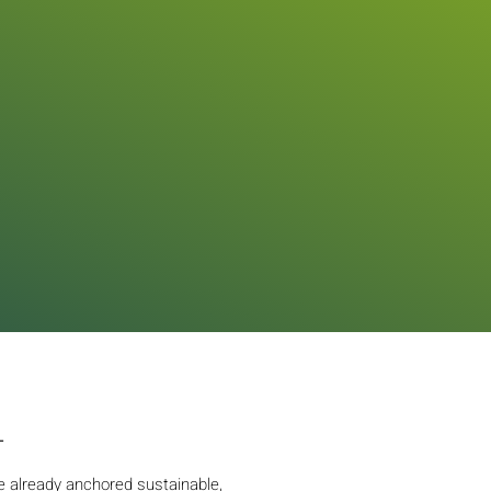
L
 already anchored sustainable,