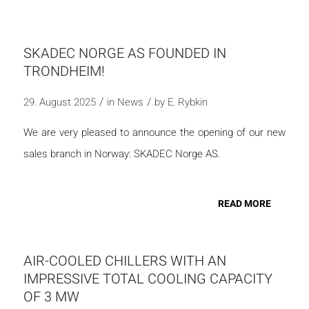
SKADEC NORGE AS FOUNDED IN
TRONDHEIM!
/
/
29. August 2025
in
News
by
E. Rybkin
We are very pleased to announce the opening of our new
sales branch in Norway: SKADEC Norge AS.
READ MORE
AIR-COOLED CHILLERS WITH AN
IMPRESSIVE TOTAL COOLING CAPACITY
OF 3 MW