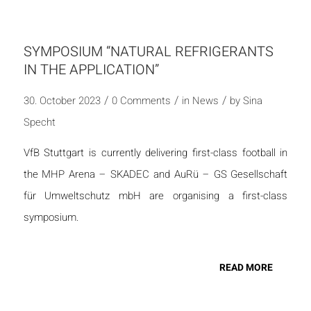
SYMPOSIUM “NATURAL REFRIGERANTS
IN THE APPLICATION”
/
/
/
30. October 2023
0 Comments
in
News
by
Sina
Specht
VfB Stuttgart is currently delivering first-class football in
the MHP Arena – SKADEC and AuRü – GS Gesellschaft
für Umweltschutz mbH are organising a first-class
symposium.
READ MORE