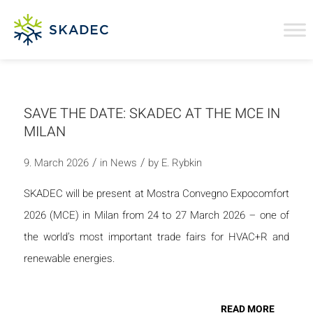
SAVE THE DATE: SKADEC AT THE MCE IN
MILAN
/
/
9. March 2026
in
News
by
E. Rybkin
SKADEC will be present at Mostra Convegno Expocomfort
2026 (MCE) in Milan from 24 to 27 March 2026 – one of
the world’s most important trade fairs for HVAC+R and
renewable energies.
READ MORE