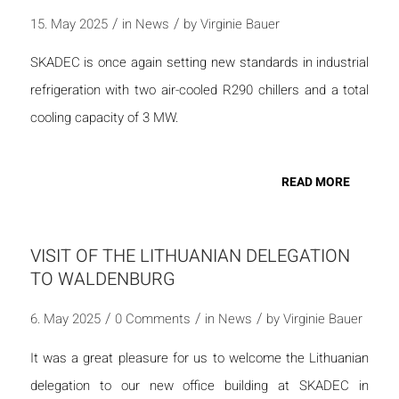
/
/
15. May 2025
in
News
by
Virginie Bauer
SKADEC is once again setting new standards in industrial
refrigeration with two air-cooled R290 chillers and a total
cooling capacity of 3 MW.
READ MORE
VISIT OF THE LITHUANIAN DELEGATION
TO WALDENBURG
/
/
/
6. May 2025
0 Comments
in
News
by
Virginie Bauer
It was a great pleasure for us to welcome the Lithuanian
delegation to our new office building at SKADEC in