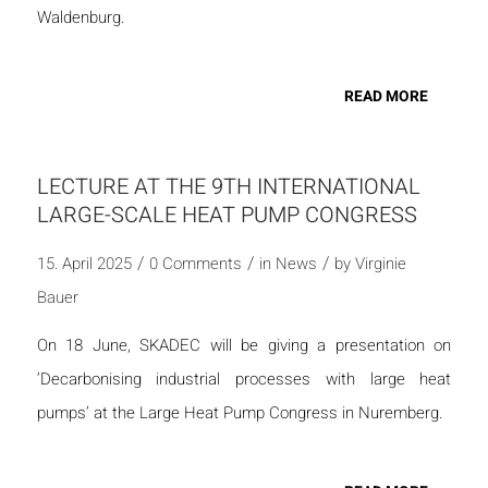
Waldenburg.
READ MORE
LECTURE AT THE 9TH INTERNATIONAL
LARGE-SCALE HEAT PUMP CONGRESS
/
/
/
15. April 2025
0 Comments
in
News
by
Virginie
Bauer
On 18 June, SKADEC will be giving a presentation on
‘Decarbonising industrial processes with large heat
pumps’ at the Large Heat Pump Congress in Nuremberg.