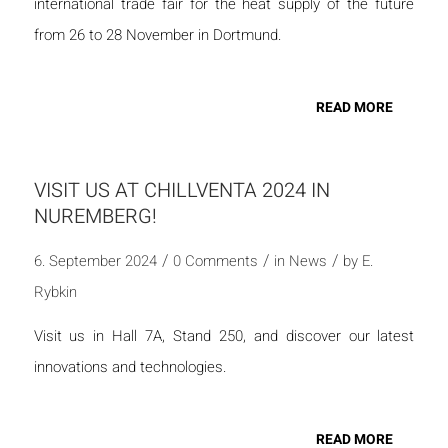
international trade fair for the heat supply of the future
from 26 to 28 November in Dortmund.
READ MORE
VISIT US AT CHILLVENTA 2024 IN
NUREMBERG!
/
/
/
6. September 2024
0 Comments
in
News
by
E.
Rybkin
Visit us in Hall 7A, Stand 250, and discover our latest
innovations and technologies.
READ MORE