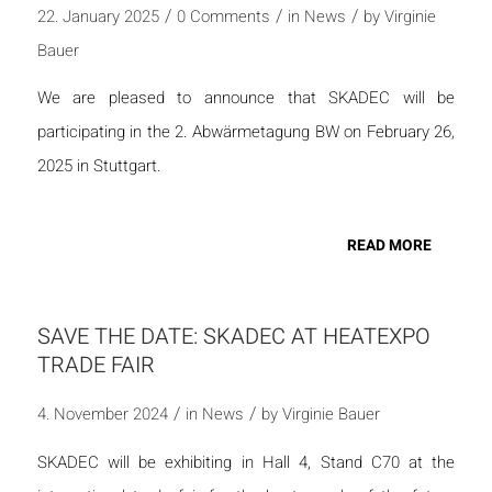
/
/
/
22. January 2025
0 Comments
in
News
by
Virginie
Bauer
We are pleased to announce that SKADEC will be
participating in the 2. Abwärmetagung BW on February 26,
2025 in Stuttgart.
READ MORE
SAVE THE DATE: SKADEC AT HEATEXPO
TRADE FAIR
/
/
4. November 2024
in
News
by
Virginie Bauer
SKADEC will be exhibiting in Hall 4, Stand C70 at the