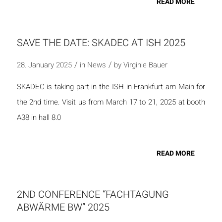
READ MORE
SAVE THE DATE: SKADEC AT ISH 2025
/
/
28. January 2025
in
News
by
Virginie Bauer
SKADEC is taking part in the ISH in Frankfurt am Main for
the 2nd time. Visit us from March 17 to 21, 2025 at booth
A38 in hall 8.0
READ MORE
2ND CONFERENCE “FACHTAGUNG
ABWÄRME BW” 2025