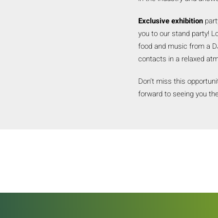
Exclusive exhibition
part
you to our stand party! L
food and music from a DJ
contacts in a relaxed at
Don’t miss this opportuni
forward to seeing you the