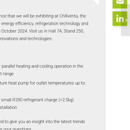
e that we will be exhibiting at Chillventa, the
or energy efficiency, refrigeration technology and
October 2024. Visit us in Hall 7A, Stand 250,
nnovations and technologies.
 parallel heating and cooling operation in the
t range
ure heat pump for outlet temperatures up to
 small R290 refrigerant charge (<2.5kg)
stallation
d to give you an insight into the latest trends
r your questions.