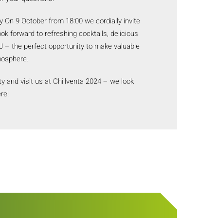
y On 9 October from 18:00 we cordially invite
ook forward to refreshing cocktails, delicious
 – the perfect opportunity to make valuable
mosphere.
ty and visit us at Chillventa 2024 – we look
re!