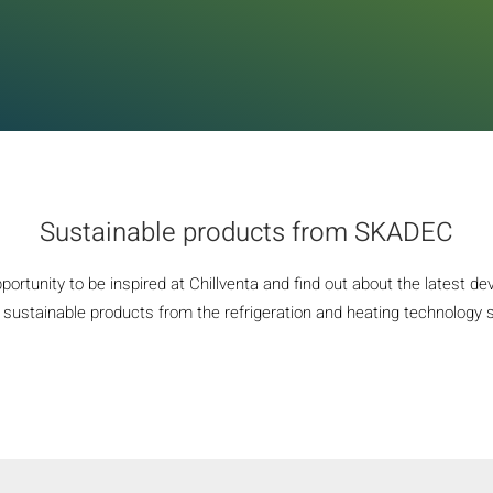
Sustainable products from SKADEC
portunity to be inspired at Chillventa and find out about the latest d
sustainable products from the refrigeration and heating technology se