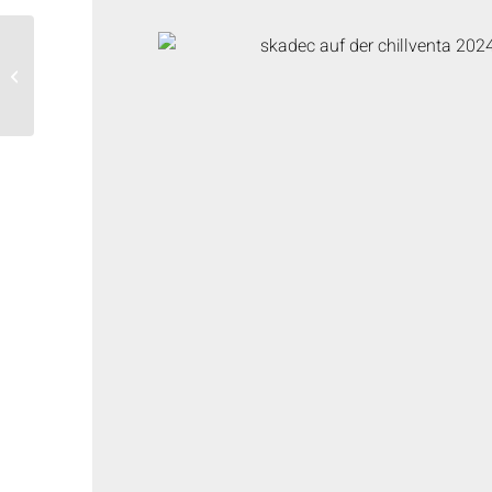
Symposium “Natural
refrigerants in the
application”