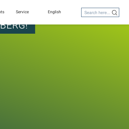
Search
nts
Service
English
Search Button
for:
MBERG!