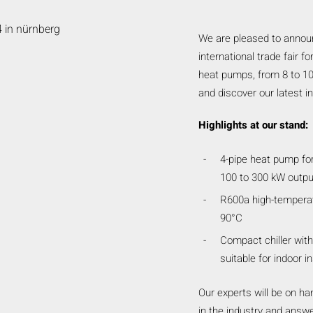
We are pleased to announc
international trade fair f
heat pumps, from 8 to 10 
and discover our latest i
Highlights at our stand:
4-pipe heat pump for
100 to 300 kW outpu
R600a high-temperat
90°C
Compact chiller with
suitable for indoor in
Our experts will be on han
in the industry and answe