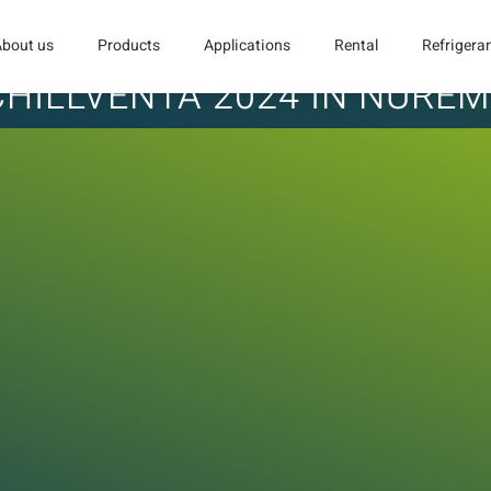
About us
Products
Applications
Rental
Refrigera
 CHILLVENTA 2024 IN NURE