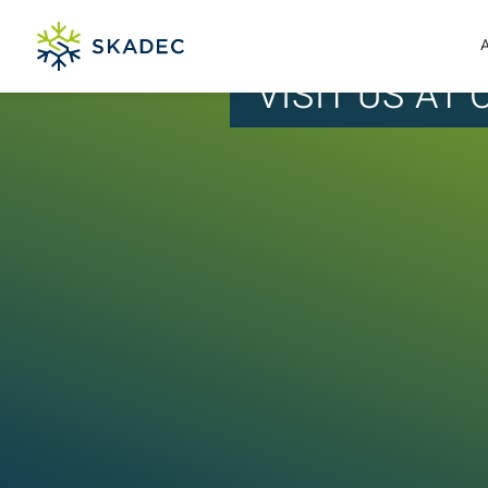
VISIT US AT