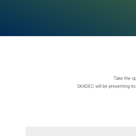
Take the op
SKADEC will be presenting its 