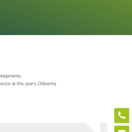
evelopments.
ctor at this year’s Chillventa.