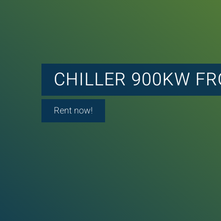
CHILLER 900KW F
Rent now!