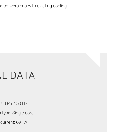
d conversions with existing cooling
L DATA
/ 3 Ph / 50 Hz
 type: Single core
current: 691 A