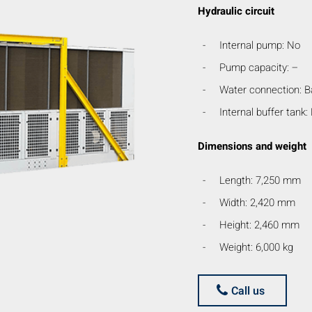
Hydraulic circuit
Internal pump: No
Pump capacity: –
Water connection: B
Internal buffer tank:
Dimensions and weight
Length: 7,250 mm
Width: 2,420 mm
Height: 2,460 mm
Weight: 6,000 kg
Call us