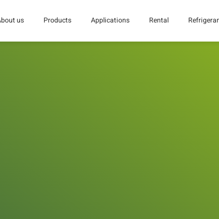
About us
Products
Applications
Rental
Refrigera