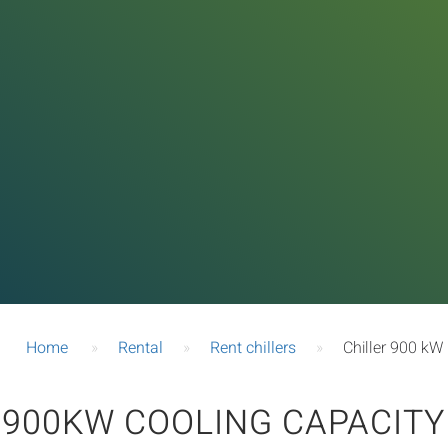
Home
»
Rental
»
Rent chillers
»
Chiller 900 kW
900KW COOLING CAPACITY