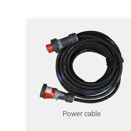
Power cable