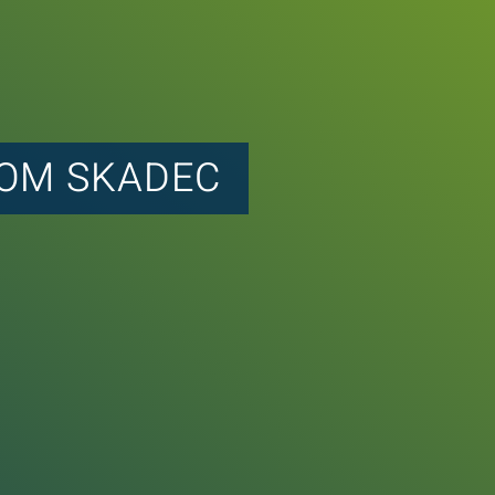
ROM SKADEC