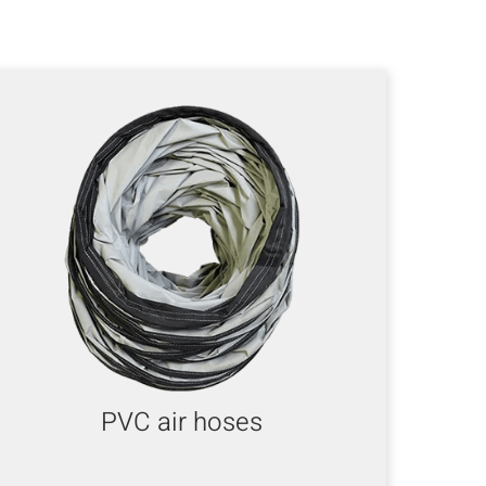
PVC air hoses