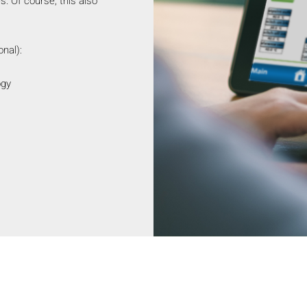
. Of course, this also
nal):
ogy