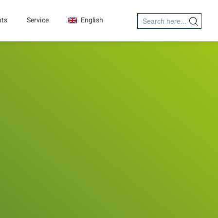
Search
nts
Service
English
Search Button
for: