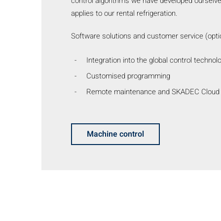
control algorithms we have developed ourselves
applies to our rental refrigeration.
Software solutions and customer service (optio
Integration into the global control technol
Customised programming
Remote maintenance and SKADEC Cloud
Machine control