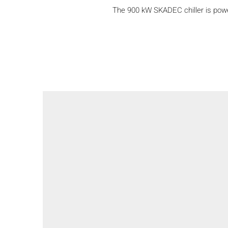
The 900 kW SKADEC chiller is power