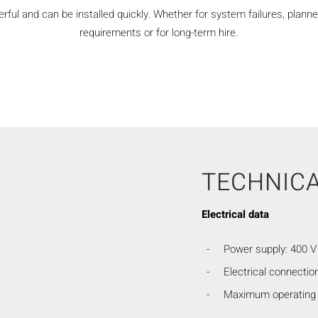
ful and can be installed quickly. Whether for system failures, planne
requirements or for long-term hire.
TECHNICA
Electrical data
Power supply: 400 V 
Electrical connection
Maximum operating 