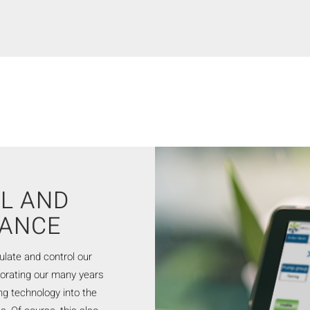
L AND
NANCE
ulate and control our
porating our many years
ing technology into the