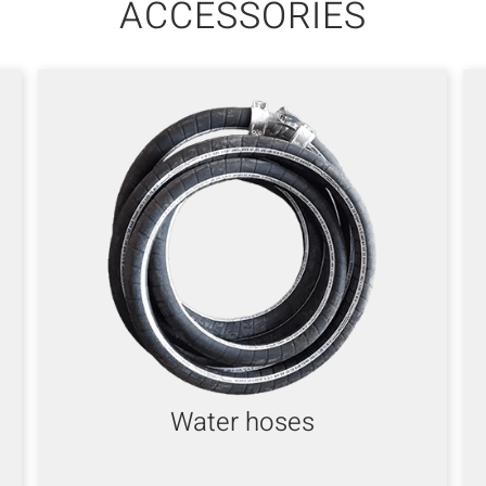
ACCESSORIES
Water hoses