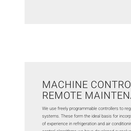
MACHINE CONTRO
REMOTE MAINTE
We use freely programmable controllers to reg
systems. These form the ideal basis for incor
of experience in refrigeration and air condition