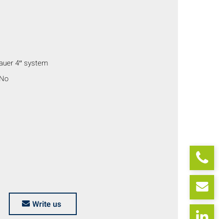
auer 4″ system
 No
Write us